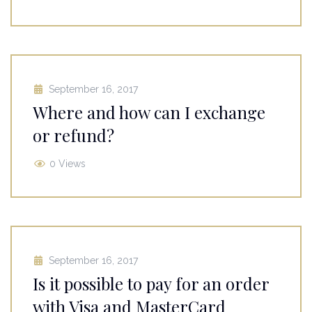
September 16, 2017
Where and how can I exchange
or refund?
0 Views
September 16, 2017
Is it possible to pay for an order
with Visa and MasterCard