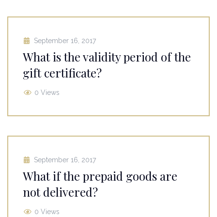
September 16, 2017
What is the validity period of the
gift certificate?
0 Views
September 16, 2017
What if the prepaid goods are
not delivered?
0 Views