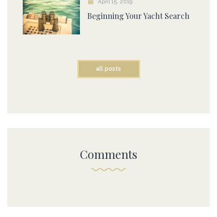
April 15, 2019
Beginning Your Yacht Search
all posts
Comments