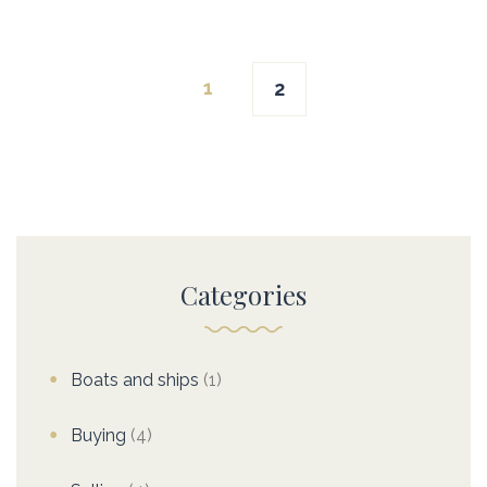
Posts
1
2
navigation
Categories
Boats and ships
(1)
Buying
(4)