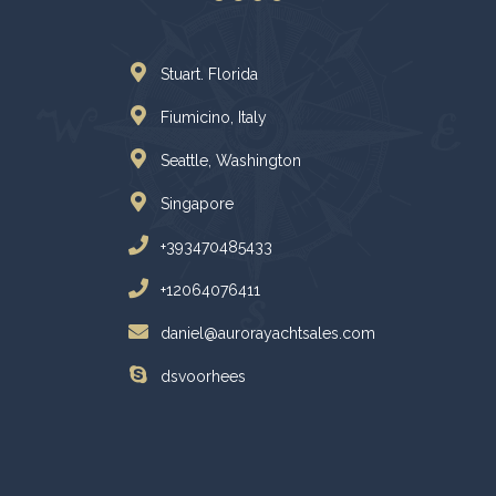
Stuart. Florida
Fiumicino, Italy
Seattle, Washington
Singapore
+393470485433
+12064076411
daniel@aurorayachtsales.com
dsvoorhees