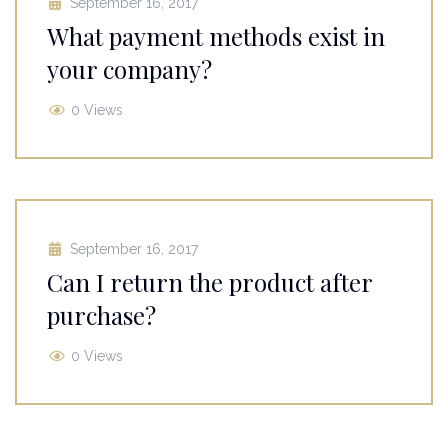
September 16, 2017
What payment methods exist in
your company?
0 Views
September 16, 2017
Can I return the product after
purchase?
0 Views