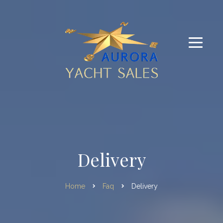
Delivery
Home
Faq
Delivery