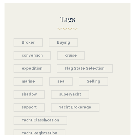
Tags
Broker
Buying
conversion
cruise
expedition
Flag State Selection
marine
sea
Selling
shadow
superyacht
support
Yacht Brokerage
Yacht Classification
Yacht Registration