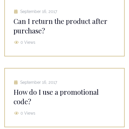
September 16, 2017
Can I return the product after
purchase?
0 Views
September 16, 2017
How do I use a promotional
code?
0 Views