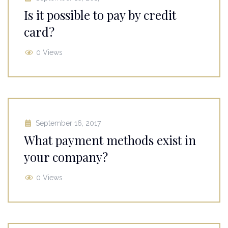
Is it possible to pay by credit
card?
0 Views
September 16, 2017
What payment methods exist in
your company?
0 Views