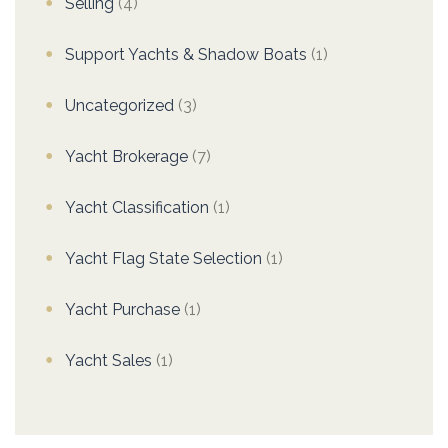
Selling
(4)
Support Yachts & Shadow Boats
(1)
Uncategorized
(3)
Yacht Brokerage
(7)
Yacht Classification
(1)
Yacht Flag State Selection
(1)
Yacht Purchase
(1)
Yacht Sales
(1)