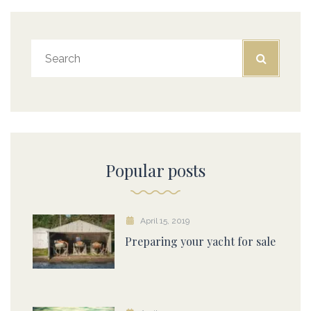
Popular posts
April 15, 2019
Preparing your yacht for sale