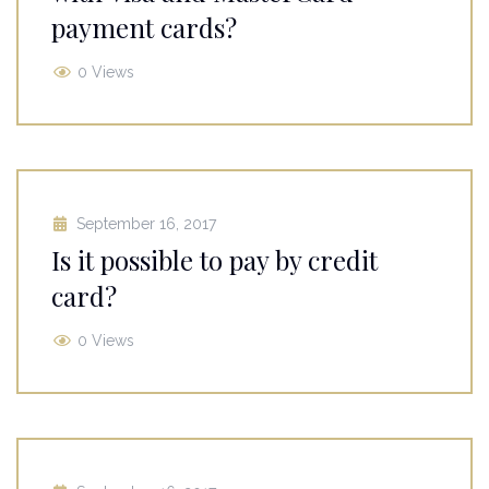
payment cards?
0 Views
September 16, 2017
Is it possible to pay by credit
card?
0 Views