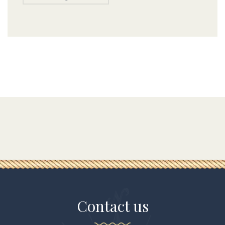
Contact us