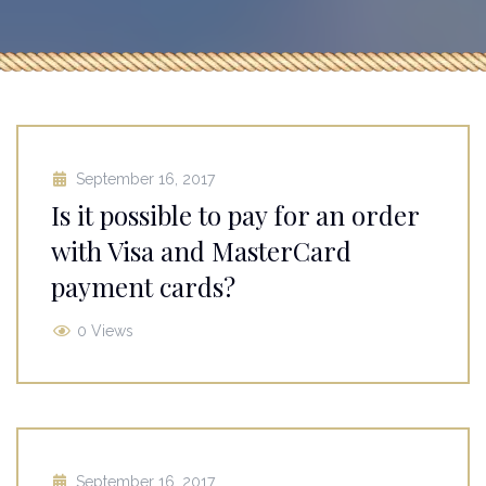
September 16, 2017
Is it possible to pay for an order
with Visa and MasterCard
payment cards?
0 Views
September 16, 2017