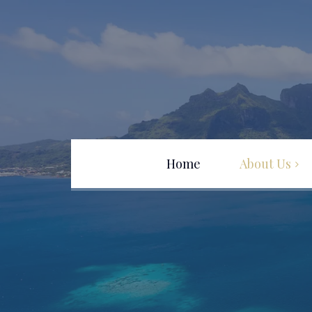
Home
About Us
Team