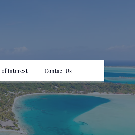
 of Interest
Contact Us