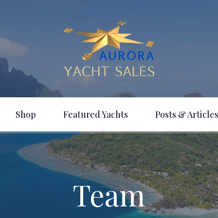
Shop
Featured Yachts
Posts & Articles
Team