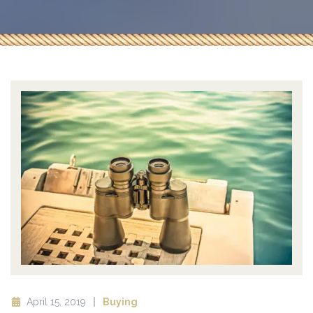
April 15, 2019
Buying