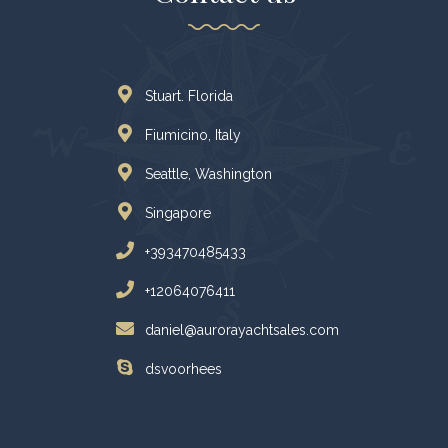
Stuart. Florida
Fiumicino, Italy
Seattle, Washington
Singapore
+393470485433
+12064076411
daniel@aurorayachtsales.com
dsvoorhees