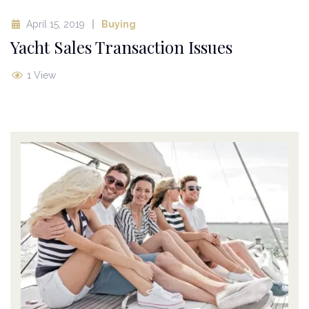
April 15, 2019
Buying
Yacht Sales Transaction Issues
1 View