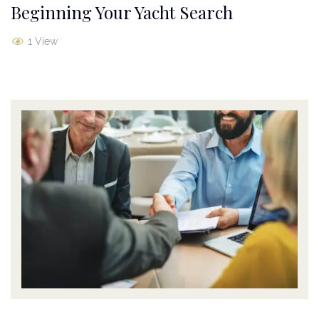
Beginning Your Yacht Search
1 View