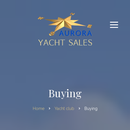
Buying
Home
Yacht club
Buying