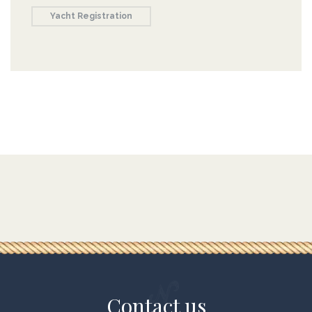
Yacht Registration
Contact us