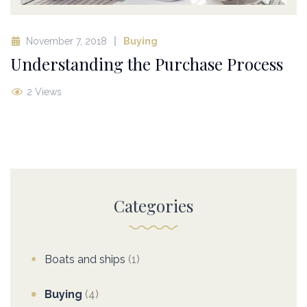
November 7, 2018
Buying
Understanding the Purchase Process
2 Views
Categories
Boats and ships
(1)
Buying
(4)