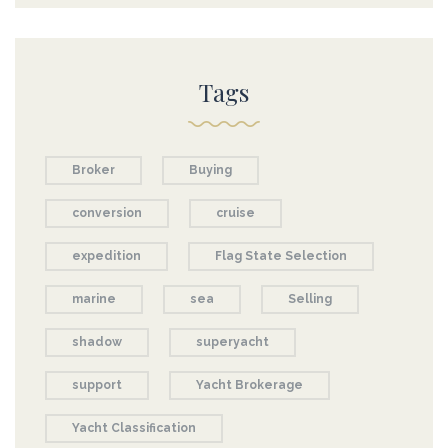
Tags
Broker
Buying
conversion
cruise
expedition
Flag State Selection
marine
sea
Selling
shadow
superyacht
support
Yacht Brokerage
Yacht Classification