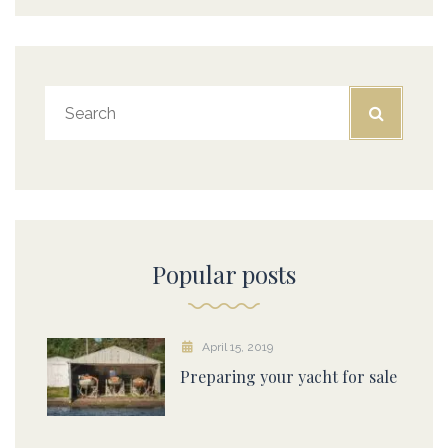
Popular posts
April 15, 2019
Preparing your yacht for sale