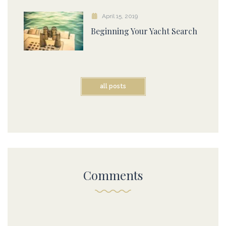
April 15, 2019
Beginning Your Yacht Search
all posts
Comments