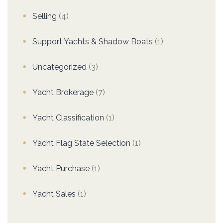
Selling
(4)
Support Yachts & Shadow Boats
(1)
Uncategorized
(3)
Yacht Brokerage
(7)
Yacht Classification
(1)
Yacht Flag State Selection
(1)
Yacht Purchase
(1)
Yacht Sales
(1)