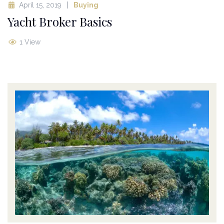
April 15, 2019
Buying
Yacht Broker Basics
1 View