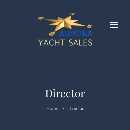
Director
Home
Director