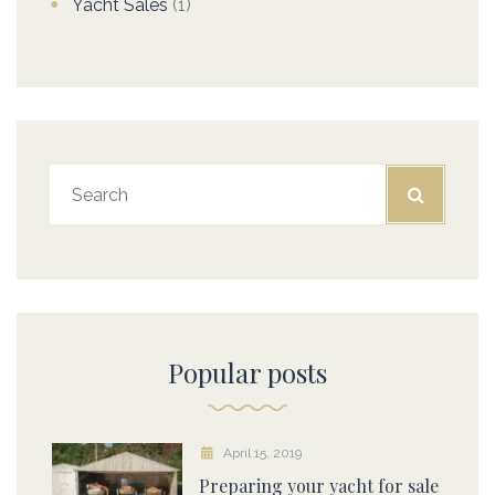
Yacht Sales
(1)
Popular posts
April 15, 2019
Preparing your yacht for sale