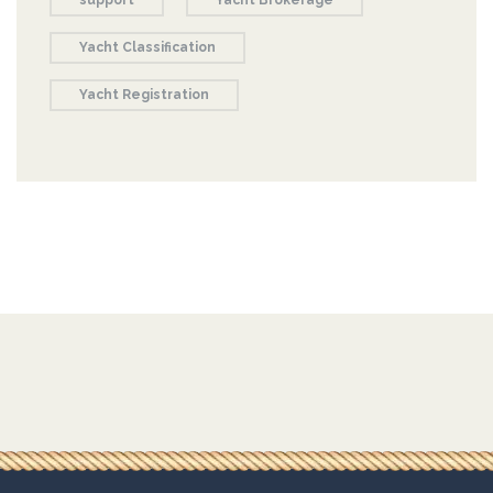
support
Yacht Brokerage
Yacht Classification
Yacht Registration