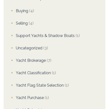
Buying
(4)
Selling
(4)
Support Yachts & Shadow Boats
(1)
Uncategorized
(3)
Yacht Brokerage
(7)
Yacht Classification
(1)
Yacht Flag State Selection
(1)
Yacht Purchase
(1)