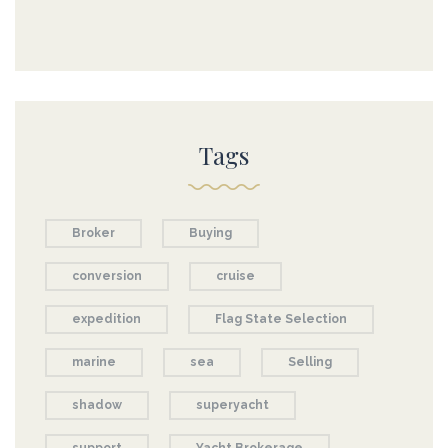
Tags
Broker
Buying
conversion
cruise
expedition
Flag State Selection
marine
sea
Selling
shadow
superyacht