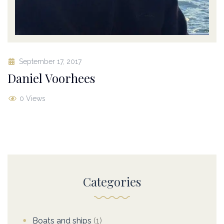
September 17, 2017
Daniel Voorhees
0 Views
Categories
Boats and ships
(1)