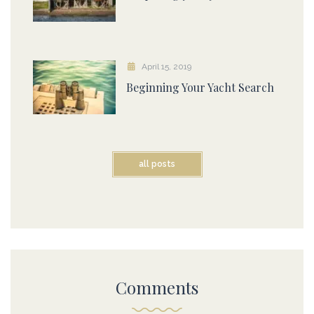
April 15, 2019
Beginning Your Yacht Search
all posts
Comments