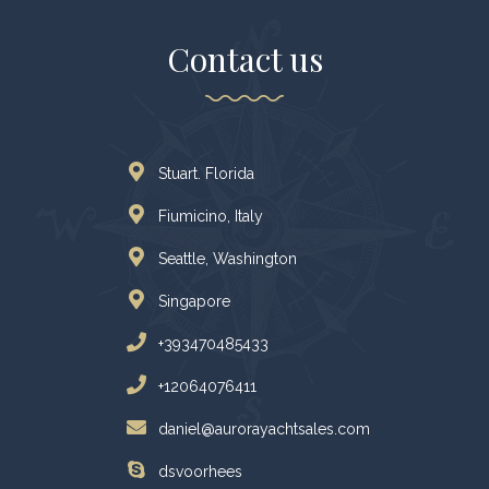
Contact us
Stuart. Florida
Fiumicino, Italy
Seattle, Washington
Singapore
+393470485433
+12064076411
daniel@aurorayachtsales.com
dsvoorhees