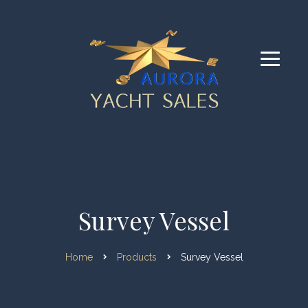
Survey Vessel
Home
Products
Survey Vessel