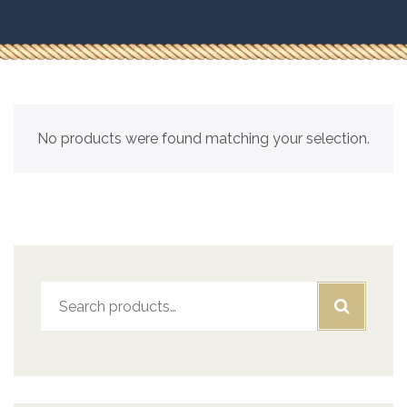
No products were found matching your selection.
Search
for: