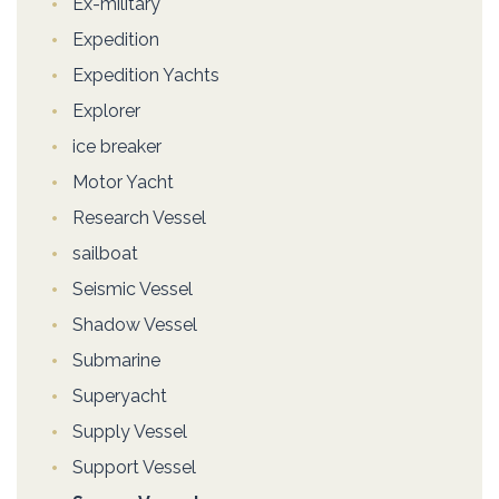
Ex-military
Expedition
Expedition Yachts
Explorer
ice breaker
Motor Yacht
Research Vessel
sailboat
Seismic Vessel
Shadow Vessel
Submarine
Superyacht
Supply Vessel
Support Vessel