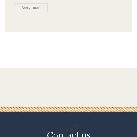
Very nice
Contact us