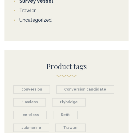
Survey Vessel
Trawler
Uncategorized
Product tags
conversion
Conversion candidate
Flawless
Flybridge
Ice-class
Refit
submarine
Trawler