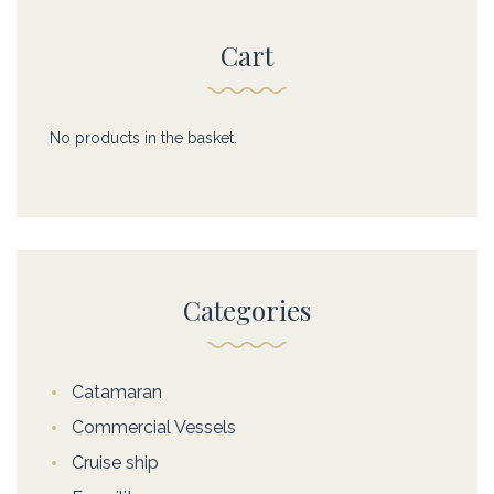
Cart
No products in the basket.
Categories
Catamaran
Commercial Vessels
Cruise ship