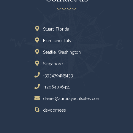
Stuart. Florida
Fiumicino, Italy
Seattle, Washington
Singapore
+393470485433
+12064076411
daniel@aurorayachtsales.com
dsvoorhees