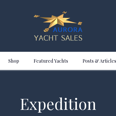
Shop
Featured Yachts
Posts & Articles
Expedition