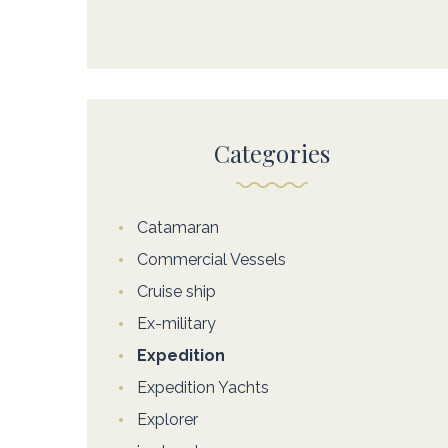
Categories
Catamaran
Commercial Vessels
Cruise ship
Ex-military
Expedition
Expedition Yachts
Explorer