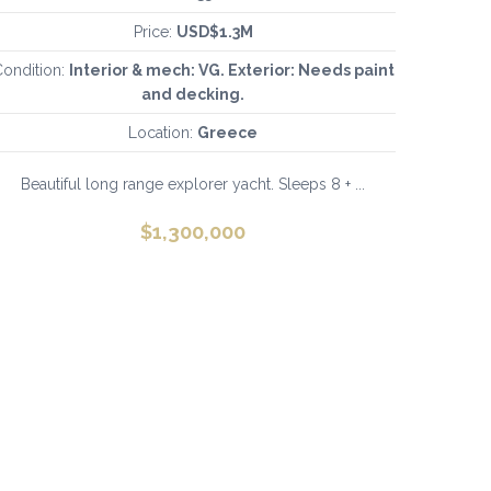
Price:
USD$1.3M
ondition:
Interior & mech: VG. Exterior: Needs paint
and decking.
Location:
Greece
Beautiful long range explorer yacht. Sleeps 8 + ...
$
1,300,000