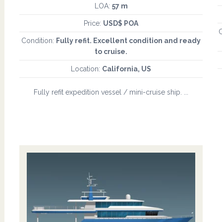
LOA:
57 m
Price:
USD$ POA
C
Condition:
Fully refit. Excellent condition and ready
to cruise.
Location:
California, US
Fully refit expedition vessel / mini-cruise ship. ...