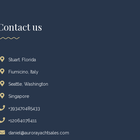
Contact us
Stuart. Florida
Fiumicino, Italy
Seattle, Washington
Singapore
+393470485433
+12064076411
daniel@aurorayachtsales.com