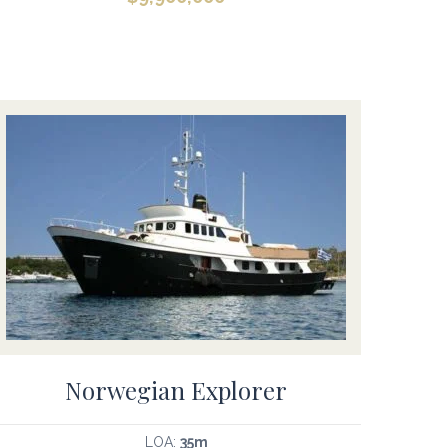
Norwegian Explorer
LOA:
35m