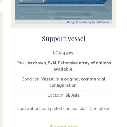
Support vessel
LOA:
44 m.
Price:
As drawn, $7M. Extensive array of options
available.
Condition:
Vessel is in original commercial
configuration.
Location:
SE Asia
Inquire about completed concept plan. Completed
...