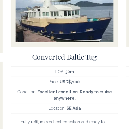
Converted Baltic Tug
LOA:
30m
Price:
USD$700k
Condition:
Excellent condition. Ready to cruise
anywhere.
Location:
SE Asia
Fully refit, in excellent condition and ready to ...