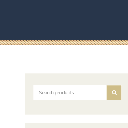
Search
for: