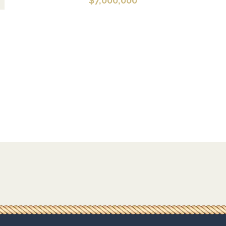
$
7,000,000