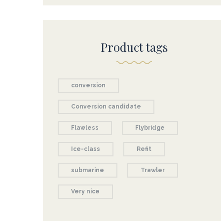
Product tags
conversion
Conversion candidate
Flawless
Flybridge
Ice-class
Refit
submarine
Trawler
Very nice