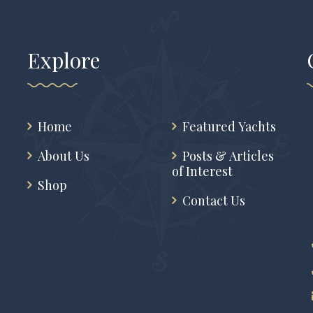
Explore
Home
Featured Yachts
About Us
Posts & Articles
of Interest
Shop
Contact Us