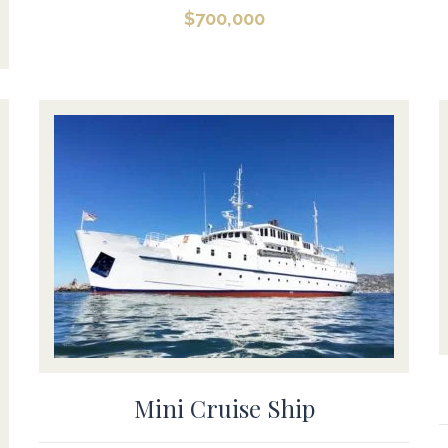
$
700,000
Mini Cruise Ship