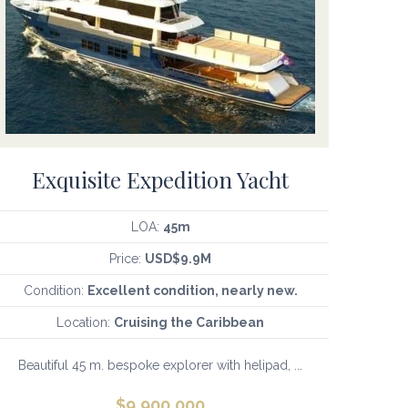
Exquisite Expedition Yacht
LOA:
45m
Price:
USD$9.9M
Condition:
Excellent condition, nearly new.
Location:
Cruising the Caribbean
Beautiful 45 m. bespoke explorer with helipad, ...
$
9,900,000