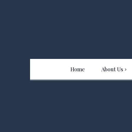
Home
About Us
Team