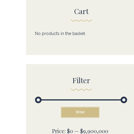
Cart
No products in the basket.
Filter
Min
Max
filter
price
price
Price:
$0
—
$9,900,000