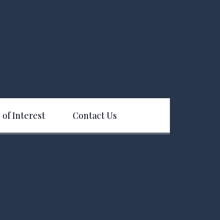
 of Interest
Contact Us