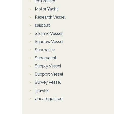
ice breaker
Motor Yacht
Research Vessel
sailboat
Seismic Vessel
Shadow Vessel
Submarine
Superyacht
Supply Vessel
Support Vessel
Survey Vessel
Trawler
Uncategorized