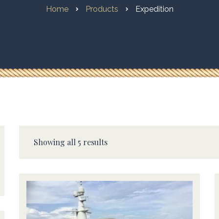
Home
Products
Expedition
Showing all 5 results