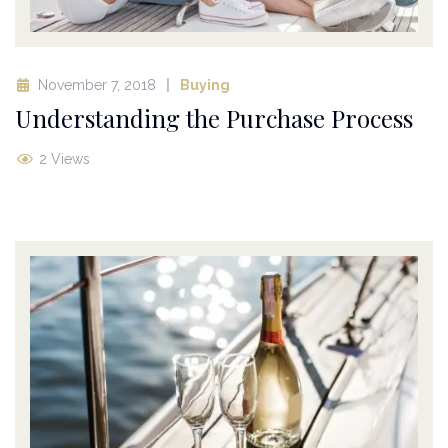
November 7, 2018
Buying
Understanding the Purchase Process
2 Views