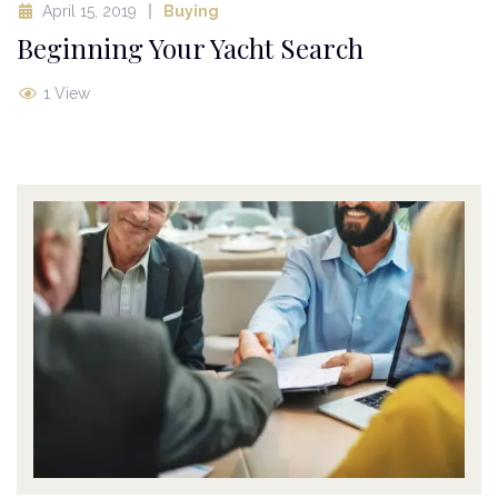
April 15, 2019
Buying
Beginning Your Yacht Search
1 View