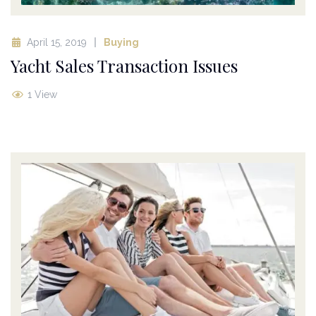
April 15, 2019
Buying
Yacht Sales Transaction Issues
1 View