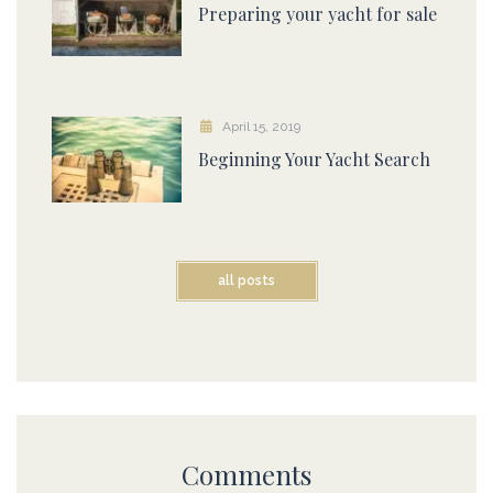
Preparing your yacht for sale
April 15, 2019
Beginning Your Yacht Search
all posts
Comments