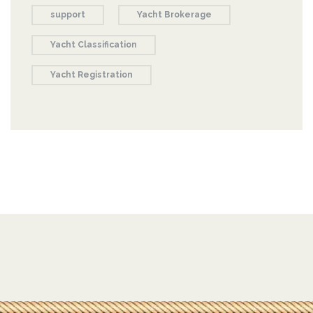
support
Yacht Brokerage
Yacht Classification
Yacht Registration