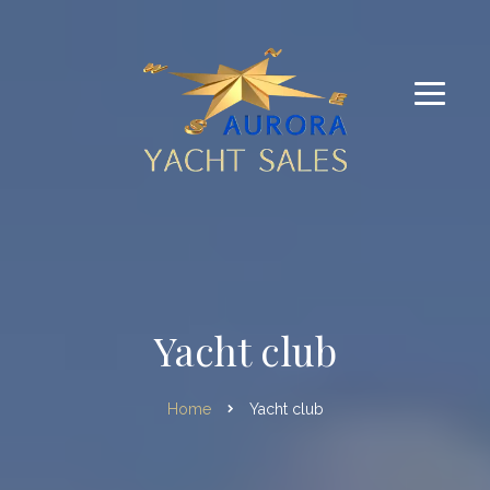
Yacht club
Home
Yacht club