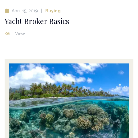
April 15, 2019
Buying
Yacht Broker Basics
1 View