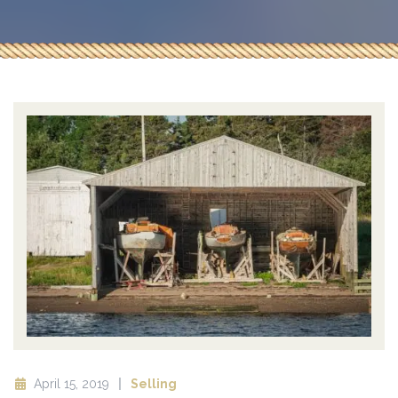
April 15, 2019
Selling