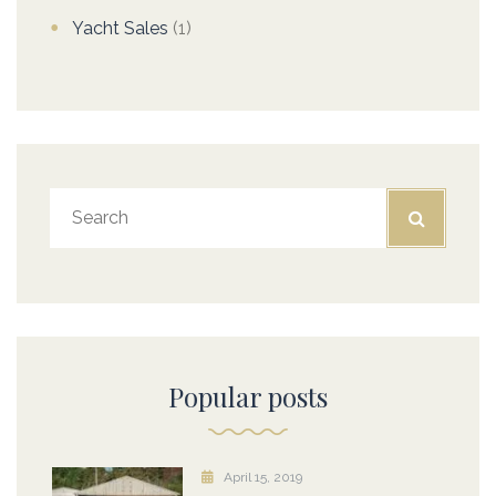
Yacht Sales
(1)
Popular posts
April 15, 2019