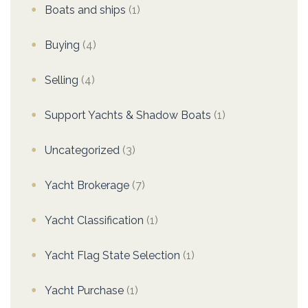
Boats and ships
(1)
Buying
(4)
Selling
(4)
Support Yachts & Shadow Boats
(1)
Uncategorized
(3)
Yacht Brokerage
(7)
Yacht Classification
(1)
Yacht Flag State Selection
(1)
Yacht Purchase
(1)