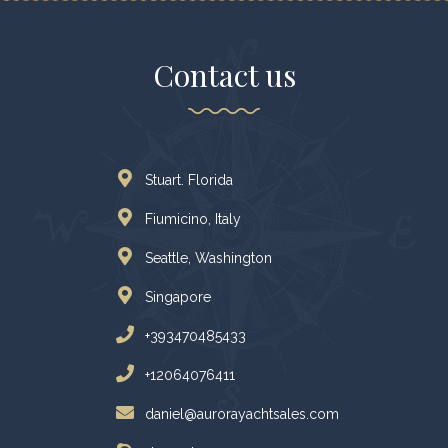
Contact us
Stuart. Florida
Fiumicino, Italy
Seattle, Washington
Singapore
+393470485433
+12064076411
daniel@aurorayachtsales.com