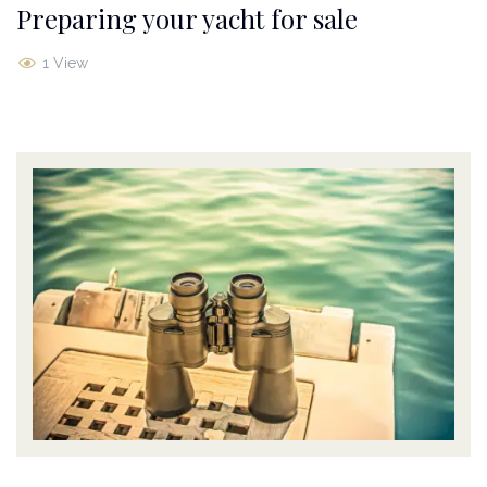
Preparing your yacht for sale
1 View