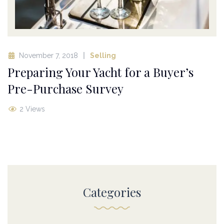
November 7, 2018
Selling
Preparing Your Yacht for a Buyer’s
Pre-Purchase Survey
2 Views
Categories