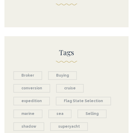
Tags
Broker
Buying
conversion
cruise
expedition
Flag State Selection
marine
sea
Selling
shadow
superyacht