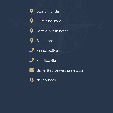
Stuart. Florida
Fiumicino, Italy
Seattle, Washington
Singapore
+393470485433
+12064076411
daniel@aurorayachtsales.com
dsvoorhees