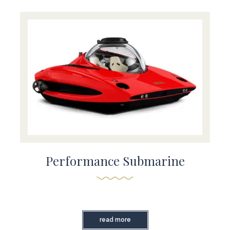
Performance Submarine
read more