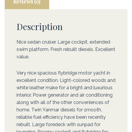
Reviews (0)
Description
Nice sedan cruiser. Large cockpit, extended
swim platform. Fresh rebuilt diesels. Excellent
value.
Very nice spacious flybridge motor yacht in
excellent condition. Light-colored woods and
white leather make for a bright and luxurious
interior. Power generator and air conditioning
along with all of the other conveniences of
home. Twin Yanmar diesels for smooth,
reliable fuel efficiency have been recently
rebuilt. Large foredeck with sunpad for
lounging. Roomy cockpit and flybridge for