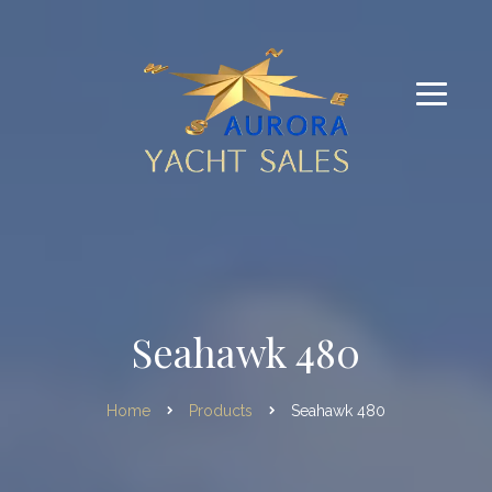
Seahawk 480
Home
Products
Seahawk 480