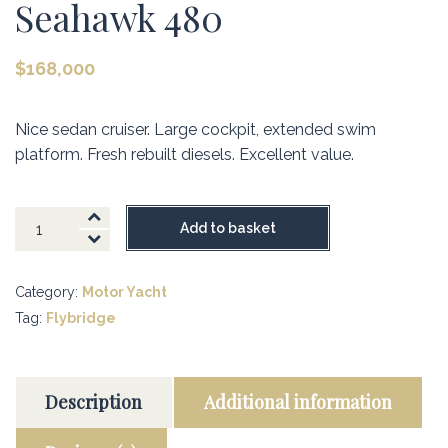
Seahawk 480
$
168,000
Nice sedan cruiser. Large cockpit, extended swim
platform. Fresh rebuilt diesels. Excellent value.
Seahawk
Add to basket
480
quantity
Category:
Motor Yacht
Tag:
Flybridge
Description
Additional information