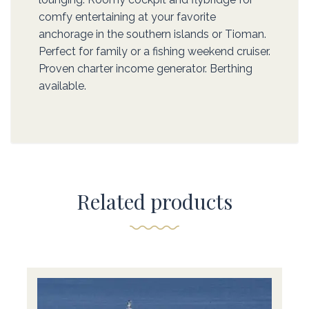
comfy entertaining at your favorite
anchorage in the southern islands or Tioman.
Perfect for family or a fishing weekend cruiser.
Proven charter income generator. Berthing
available.
Related products