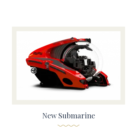
New Submarine