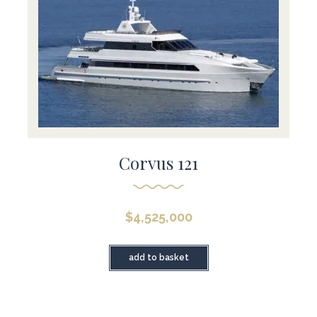
Corvus 121
$
4,525,000
add to basket