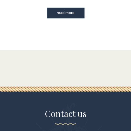
read more
Contact us