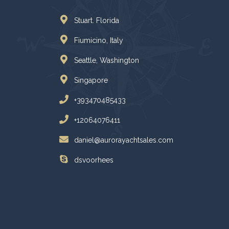
Stuart. Florida
Fiumicino, Italy
Seattle, Washington
Singapore
+393470485433
+12064076411
daniel@aurorayachtsales.com
dsvoorhees