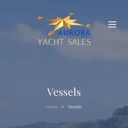
Vessels
Home
Vessels