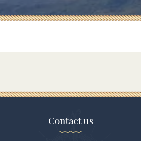
Contact us