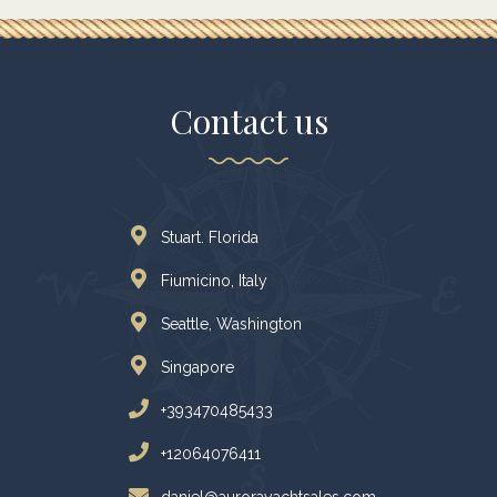
Contact us
Stuart. Florida
Fiumicino, Italy
Seattle, Washington
Singapore
+393470485433
+12064076411