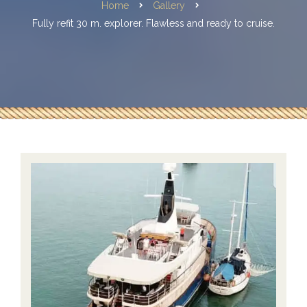
Home
Gallery
Fully refit 30 m. explorer. Flawless and ready to cruise.