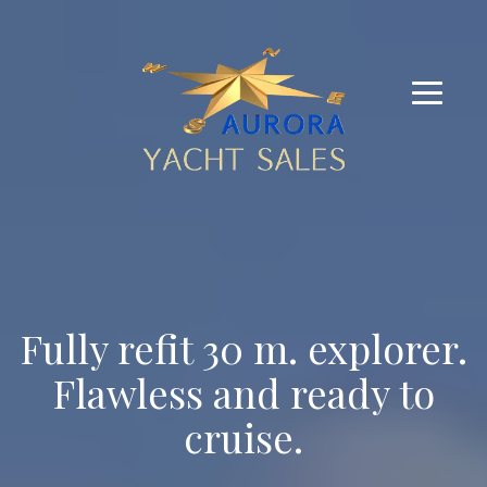
Fully refit 30 m. explorer.
Flawless and ready to
cruise.